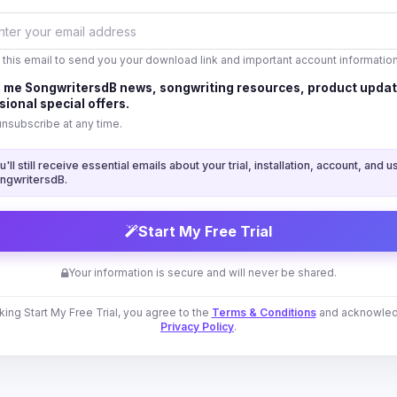
 this email to send you your download link and important account information
 me SongwritersdB news, songwriting resources, product updat
ional special offers.
unsubscribe at any time.
u'll still receive essential emails about your trial, installation, account, and u
ngwritersdB.
Start My Free Trial
Your information is secure and will never be shared.
cking Start My Free Trial, you agree to the
Terms & Conditions
and acknowled
Privacy Policy
.