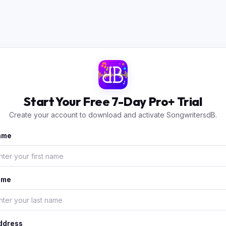
Start Your Free 7-Day Pro+ Trial
Create your account to download and activate SongwritersdB.
Name
ame
ddress