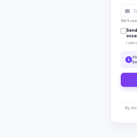
We'll use
Send
occas
I can 
Yo
So
By cli