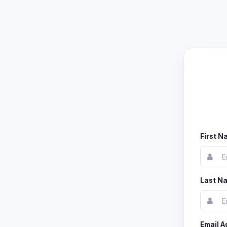
First 
Last N
Email A