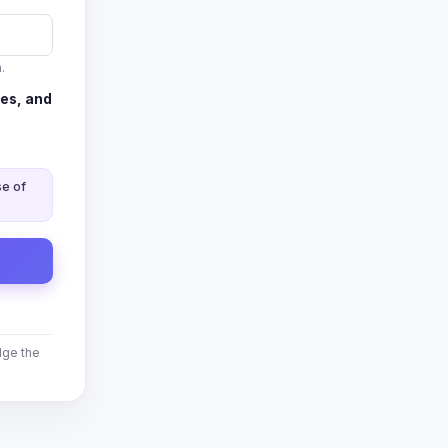
.
es, and
se of
ge the