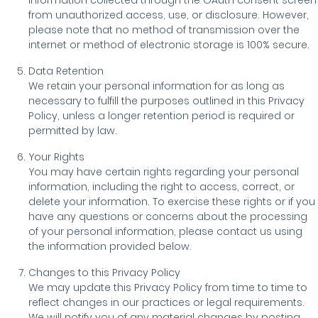
information collected through the OAuth consent screen
from unauthorized access, use, or disclosure. However,
please note that no method of transmission over the
internet or method of electronic storage is 100% secure.
Data Retention
We retain your personal information for as long as
necessary to fulfill the purposes outlined in this Privacy
Policy, unless a longer retention period is required or
permitted by law.
Your Rights
You may have certain rights regarding your personal
information, including the right to access, correct, or
delete your information. To exercise these rights or if you
have any questions or concerns about the processing
of your personal information, please contact us using
the information provided below.
Changes to this Privacy Policy
We may update this Privacy Policy from time to time to
reflect changes in our practices or legal requirements.
We will notify you of any material changes by posting