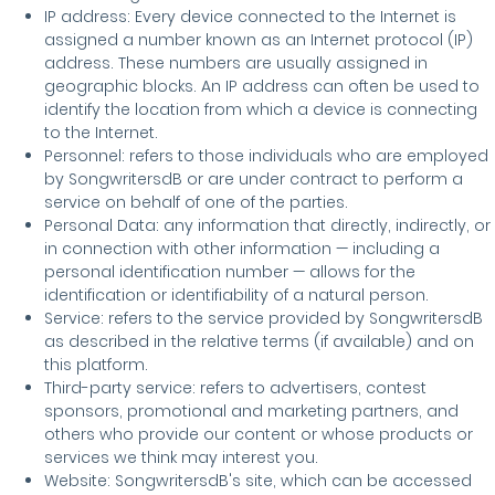
IP address: Every device connected to the Internet is
assigned a number known as an Internet protocol (IP)
address. These numbers are usually assigned in
geographic blocks. An IP address can often be used to
identify the location from which a device is connecting
to the Internet.
Personnel: refers to those individuals who are employed
by SongwritersdB or are under contract to perform a
service on behalf of one of the parties.
Personal Data: any information that directly, indirectly, or
in connection with other information — including a
personal identification number — allows for the
identification or identifiability of a natural person.
Service: refers to the service provided by SongwritersdB
as described in the relative terms (if available) and on
this platform.
Third-party service: refers to advertisers, contest
sponsors, promotional and marketing partners, and
others who provide our content or whose products or
services we think may interest you.
Website: SongwritersdB's site, which can be accessed