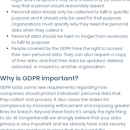
way that a person would reasonably expect.
Personal data should only be collected to fulfil a specific
purpose and it should only be used for that purpose.
Organizations must specify why they need the personal
data when they collect it.
Personal data should be held no longer than necessary
to fulfil its purpose.
People covered by the GDPR have the right to access
their own personal data. They can also request a copy
of their data, and that their data be updated, deleted,
restricted, or moved to another organization.
Why is GDPR important?
GDPR adds some new requirements regarding how
companies should protect individuals' personal data that
they collect and process. It also raises the stakes for
compliance by increasing enforcement and imposing greater
fines for breach. Beyond these facts it's simply the right thing
to do. At SongwritersdB we strongly believe that your data
privacy is very important and we already have solid security