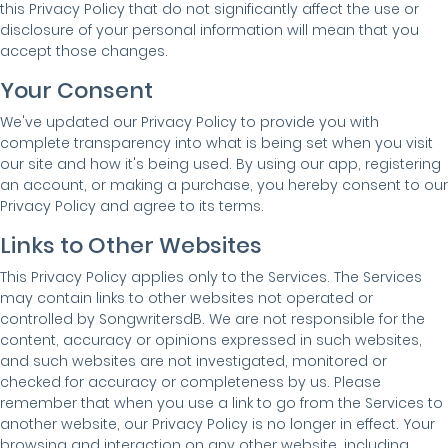
this Privacy Policy that do not significantly affect the use or
disclosure of your personal information will mean that you
accept those changes.
Your Consent
We've updated our Privacy Policy to provide you with
complete transparency into what is being set when you visit
our site and how it's being used. By using our app, registering
an account, or making a purchase, you hereby consent to our
Privacy Policy and agree to its terms.
Links to Other Websites
This Privacy Policy applies only to the Services. The Services
may contain links to other websites not operated or
controlled by SongwritersdB. We are not responsible for the
content, accuracy or opinions expressed in such websites,
and such websites are not investigated, monitored or
checked for accuracy or completeness by us. Please
remember that when you use a link to go from the Services to
another website, our Privacy Policy is no longer in effect. Your
browsing and interaction on any other website, including