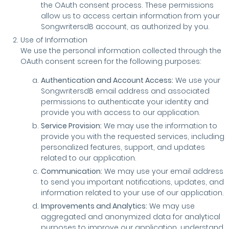
the OAuth consent process. These permissions
allow us to access certain information from your
SongwritersdB account, as authorized by you.
Use of Information
We use the personal information collected through the
OAuth consent screen for the following purposes:
Authentication and Account Access:
We use your
SongwritersdB email address and associated
permissions to authenticate your identity and
provide you with access to our application.
Service Provision:
We may use the information to
provide you with the requested services, including
personalized features, support, and updates
related to our application.
Communication:
We may use your email address
to send you important notifications, updates, and
information related to your use of our application.
Improvements and Analytics:
We may use
aggregated and anonymized data for analytical
purposes to improve our application, understand