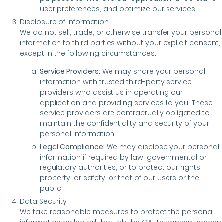
user preferences, and optimize our services.
Disclosure of Information
We do not sell, trade, or otherwise transfer your personal
information to third parties without your explicit consent,
except in the following circumstances:
Service Providers:
We may share your personal
information with trusted third-party service
providers who assist us in operating our
application and providing services to you. These
service providers are contractually obligated to
maintain the confidentiality and security of your
personal information.
Legal Compliance:
We may disclose your personal
information if required by law, governmental or
regulatory authorities, or to protect our rights,
property, or safety, or that of our users or the
public.
Data Security
We take reasonable measures to protect the personal