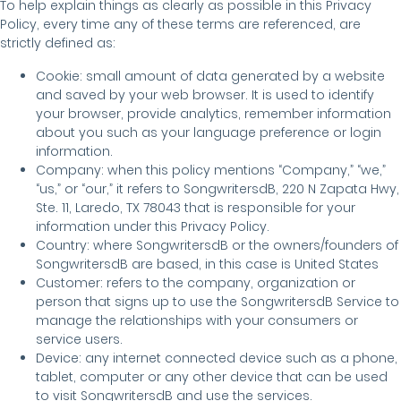
To help explain things as clearly as possible in this Privacy
Policy, every time any of these terms are referenced, are
strictly defined as:
Cookie: small amount of data generated by a website
and saved by your web browser. It is used to identify
your browser, provide analytics, remember information
about you such as your language preference or login
information.
Company: when this policy mentions “Company,” “we,”
“us,” or “our,” it refers to SongwritersdB, 220 N Zapata Hwy,
Ste. 11, Laredo, TX 78043 that is responsible for your
information under this Privacy Policy.
Country: where SongwritersdB or the owners/founders of
SongwritersdB are based, in this case is United States
Customer: refers to the company, organization or
person that signs up to use the SongwritersdB Service to
manage the relationships with your consumers or
service users.
Device: any internet connected device such as a phone,
tablet, computer or any other device that can be used
to visit SongwritersdB and use the services.