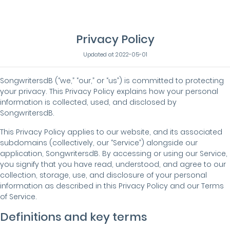
Privacy Policy
Updated at 2022-05-01
SongwritersdB (“we,” “our,” or “us”) is committed to protecting
your privacy. This Privacy Policy explains how your personal
information is collected, used, and disclosed by
SongwritersdB.
This Privacy Policy applies to our website, and its associated
subdomains (collectively, our “Service”) alongside our
application, SongwritersdB. By accessing or using our Service,
you signify that you have read, understood, and agree to our
collection, storage, use, and disclosure of your personal
information as described in this Privacy Policy and our Terms
of Service.
Definitions and key terms