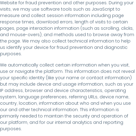
Website for fraud prevention and other purposes. During your
visits, we may use software tools such as JavaScript to
measure and collect session information including page
response times, download errors, length of visits to certain
pages, page interaction information (such as scrolling, clicks,
and mouse-overs), and methods used to browse away from
the page. We may also collect technical information to help
us identify your device for fraud prevention and diagnostic
purposes.
We automatically collect certain information when you visit,
use or navigate the platform. This information does not reveal
your specific identity (like your name or contact information)
but may include device and usage information, such as your
IP address, browser and device characteristics, operating
system, language preferences, referring URLs, device name,
country, location, information about who and when you use
our and other technical information. This information is
primarily needed to maintain the security and operation of
our platform, and for our internal analytics and reporting
purposes.