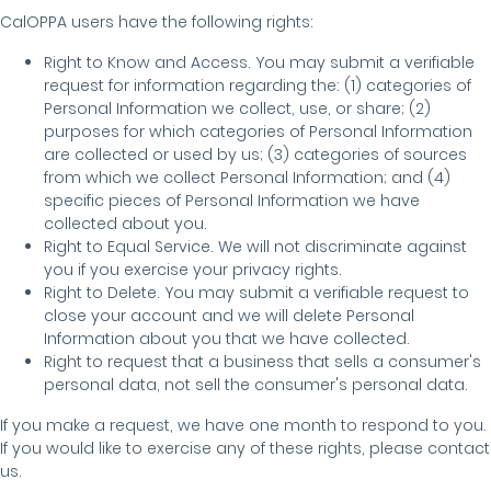
CalOPPA users have the following rights:
Right to Know and Access. You may submit a verifiable
request for information regarding the: (1) categories of
Personal Information we collect, use, or share; (2)
purposes for which categories of Personal Information
are collected or used by us; (3) categories of sources
from which we collect Personal Information; and (4)
specific pieces of Personal Information we have
collected about you.
Right to Equal Service. We will not discriminate against
you if you exercise your privacy rights.
Right to Delete. You may submit a verifiable request to
close your account and we will delete Personal
Information about you that we have collected.
Right to request that a business that sells a consumer's
personal data, not sell the consumer's personal data.
If you make a request, we have one month to respond to you.
If you would like to exercise any of these rights, please contact
us.