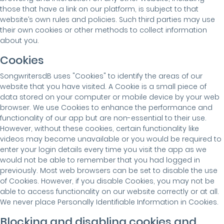
those that have a link on our platform, is subject to that
website’s own rules and policies. Such third parties may use
their own cookies or other methods to collect information
about you.
Cookies
SongwritersdB uses "Cookies" to identify the areas of our
website that you have visited. A Cookie is a small piece of
data stored on your computer or mobile device by your web
browser. We use Cookies to enhance the performance and
functionality of our app but are non-essential to their use.
However, without these cookies, certain functionality like
videos may become unavailable or you would be required to
enter your login details every time you visit the app as we
would not be able to remember that you had logged in
previously. Most web browsers can be set to disable the use
of Cookies. However, if you disable Cookies, you may not be
able to access functionality on our website correctly or at all.
We never place Personally Identifiable Information in Cookies.
Blocking and disabling cookies and