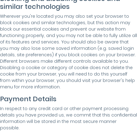
similar technologies
Wherever you're located you may also set your browser to
block cookies and similar technologies, but this action may
block our essential cookies and prevent our website from
functioning properly, and you may not be able to fully utilize all
of its features and services. You should also be aware that
you may also lose some saved information (e.g. saved login
details, site preferences) if you block cookies on your browser.
Different browsers make different controls available to you.
Disabling a cookie or category of cookie does not delete the
cookie from your browser, you will need to do this yourself
from within your browser, you should visit your browser's help
menu for more information.
Payment Details
In respect to any credit card or other payment processing
details you have provided us, we commit that this confidential
information will be stored in the most secure manner
possible.