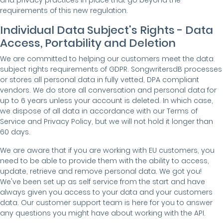
and privacy practices in place that go beyond the
requirements of this new regulation.
Individual Data Subject's Rights - Data
Access, Portability and Deletion
We are committed to helping our customers meet the data
subject rights requirements of GDPR. SongwritersdB processes
or stores all personal data in fully vetted, DPA compliant
vendors. We do store all conversation and personal data for
up to 6 years unless your account is deleted. In which case,
we dispose of all data in accordance with our Terms of
Service and Privacy Policy, but we will not hold it longer than
60 days.
We are aware that if you are working with EU customers, you
need to be able to provide them with the ability to access,
update, retrieve and remove personal data. We got you!
We've been set up as self service from the start and have
always given you access to your data and your customers
data. Our customer support team is here for you to answer
any questions you might have about working with the API.