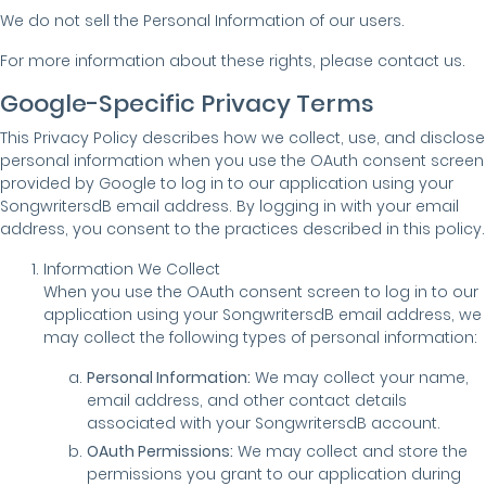
We do not sell the Personal Information of our users.
For more information about these rights, please contact us.
Google-Specific Privacy Terms
This Privacy Policy describes how we collect, use, and disclose
personal information when you use the OAuth consent screen
provided by Google to log in to our application using your
SongwritersdB email address. By logging in with your email
address, you consent to the practices described in this policy.
Information We Collect
When you use the OAuth consent screen to log in to our
application using your SongwritersdB email address, we
may collect the following types of personal information:
Personal Information:
We may collect your name,
email address, and other contact details
associated with your SongwritersdB account.
OAuth Permissions:
We may collect and store the
permissions you grant to our application during