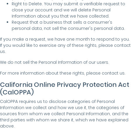
Right to Delete. You may submit a verifiable request to
close your account and we will delete Personal
Information about you that we have collected.
Request that a business that sells a consumer's
personal data, not sell the consumer's personal data.
If you make a request, we have one month to respond to you.
If you would like to exercise any of these rights, please contact
us.
We do not sell the Personal Information of our users.
For more information about these rights, please contact us.
California Online Privacy Protection Act
(CalOPPA)
CalOPPA requires us to disclose categories of Personal
Information we collect and how we use it, the categories of
sources from whom we collect Personal Information, and the
third parties with whom we share it, which we have explained
above.