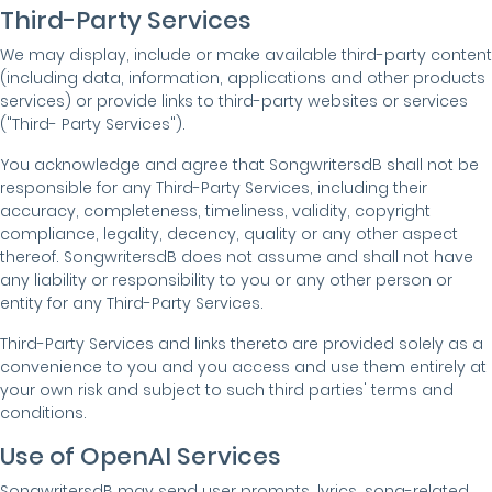
Third-Party Services
We may display, include or make available third-party content
(including data, information, applications and other products
services) or provide links to third-party websites or services
("Third- Party Services").
You acknowledge and agree that SongwritersdB shall not be
responsible for any Third-Party Services, including their
accuracy, completeness, timeliness, validity, copyright
compliance, legality, decency, quality or any other aspect
thereof. SongwritersdB does not assume and shall not have
any liability or responsibility to you or any other person or
entity for any Third-Party Services.
Third-Party Services and links thereto are provided solely as a
convenience to you and you access and use them entirely at
your own risk and subject to such third parties' terms and
conditions.
Use of OpenAI Services
SongwritersdB may send user prompts, lyrics, song-related