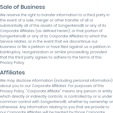
Sale of Business
We reserve the right to transfer information to a third party in
the event of a sale, merger or other transfer of all or
substantially all of the assets of SongwritersdB or any of its
Corporate Affiliates (as defined herein), or that portion of
SongwritersdB or any of its Corporate Affiliates to which the
Service relates, or in the event that we discontinue our
business or file a petition or have filed against us a petition in
bankruptcy, reorganization or similar proceeding, provided
that the third party agrees to adhere to the terms of this
Privacy Policy.
Affiliates
We may disclose information (including personal information)
about you to our Corporate Affiliates. For purposes of this
Privacy Policy, "Corporate Affiliate" means any person or entity
which directly or indirectly controls, is controlled by or is under
common control with SongwritersdB, whether by ownership or
otherwise. Any information relating to you that we provide to
our Corporate Affiliates will be treated by those Corporate