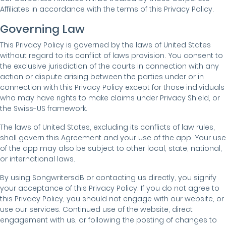
Affiliates in accordance with the terms of this Privacy Policy.
Governing Law
This Privacy Policy is governed by the laws of United States
without regard to its conflict of laws provision. You consent to
the exclusive jurisdiction of the courts in connection with any
action or dispute arising between the parties under or in
connection with this Privacy Policy except for those individuals
who may have rights to make claims under Privacy Shield, or
the Swiss-US framework.
The laws of United States, excluding its conflicts of law rules,
shall govern this Agreement and your use of the app. Your use
of the app may also be subject to other local, state, national,
or international laws.
By using SongwritersdB or contacting us directly, you signify
your acceptance of this Privacy Policy. If you do not agree to
this Privacy Policy, you should not engage with our website, or
use our services. Continued use of the website, direct
engagement with us, or following the posting of changes to