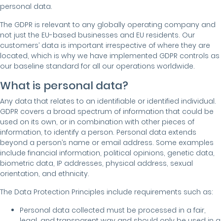
personal data.
The GDPR is relevant to any globally operating company and
not just the EU-based businesses and EU residents. Our
customers’ data is important irrespective of where they are
located, which is why we have implemented GDPR controls as
our baseline standard for all our operations worldwide.
What is personal data?
Any data that relates to an identifiable or identified individual.
GDPR covers a broad spectrum of information that could be
used on its own, or in combination with other pieces of
information, to identify a person. Personal data extends
beyond a person’s name or email address. Some examples
include financial information, political opinions, genetic data,
biometric data, IP addresses, physical address, sexual
orientation, and ethnicity.
The Data Protection Principles include requirements such as:
Personal data collected must be processed in a fair,
legal, and transparent way and should only be used in a