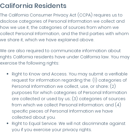
California Residents
The California Consumer Privacy Act (CCPA) requires us to
disclose categories of Personal Information we collect and
how we use it, the categories of sources from whom we
collect Personal Information, and the third parties with whom
we share it, which we have explained above.
We are also required to communicate information about
rights California residents have under California law. You may
exercise the following rights:
Right to Know and Access. You may submit a verifiable
request for information regarding the: (1) categories of
Personal Information we collect, use, or share; (2)
purposes for which categories of Personal Information
are collected or used by us; (3) categories of sources
from which we collect Personal Information; and (4)
specific pieces of Personal Information we have
collected about you.
Right to Equal Service. We will not discriminate against
you if you exercise your privacy rights.