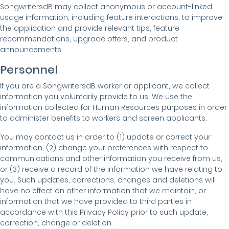
SongwritersdB may collect anonymous or account-linked
usage information, including feature interactions, to improve
the application and provide relevant tips, feature
recommendations, upgrade offers, and product
announcements.
Personnel
If you are a SongwritersdB worker or applicant, we collect
information you voluntarily provide to us. We use the
information collected for Human Resources purposes in order
to administer benefits to workers and screen applicants.
You may contact us in order to (1) update or correct your
information, (2) change your preferences with respect to
communications and other information you receive from us,
or (3) receive a record of the information we have relating to
you. Such updates, corrections, changes and deletions will
have no effect on other information that we maintain, or
information that we have provided to third parties in
accordance with this Privacy Policy prior to such update,
correction, change or deletion.