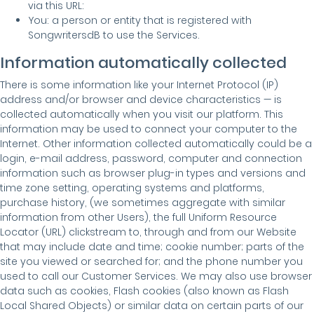
via this URL:
You: a person or entity that is registered with
SongwritersdB to use the Services.
Information automatically collected
There is some information like your Internet Protocol (IP)
address and/or browser and device characteristics — is
collected automatically when you visit our platform. This
information may be used to connect your computer to the
Internet. Other information collected automatically could be a
login, e-mail address, password, computer and connection
information such as browser plug-in types and versions and
time zone setting, operating systems and platforms,
purchase history, (we sometimes aggregate with similar
information from other Users), the full Uniform Resource
Locator (URL) clickstream to, through and from our Website
that may include date and time; cookie number; parts of the
site you viewed or searched for; and the phone number you
used to call our Customer Services. We may also use browser
data such as cookies, Flash cookies (also known as Flash
Local Shared Objects) or similar data on certain parts of our