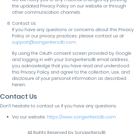
the updated Privacy Policy on our website or through
other communication channels.
Contact Us
If you have any questions or concerns about this Privacy
Policy or our privacy practices, please contact us at
support@songwritersdb.com
.
By using the OAuth consent screen provided by Google
and logging in with your SongwritersdB email address,
you acknowledge that you have read and understood
this Privacy Policy and agree to the collection, use, and
disclosure of your personal information as described
herein.
Contact Us
Don't hesitate to contact us if you have any questions.
Via our website:
https://www.songwritersdb.com
All Rights Reserved by SongwritersdB.