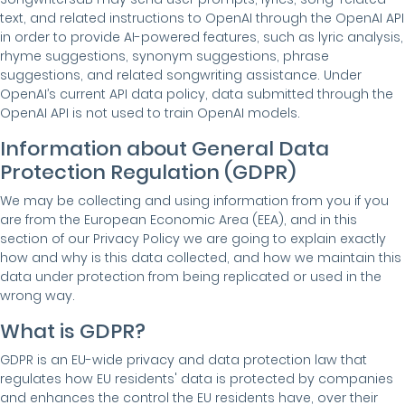
text, and related instructions to OpenAI through the OpenAI API
in order to provide AI-powered features, such as lyric analysis,
rhyme suggestions, synonym suggestions, phrase
suggestions, and related songwriting assistance. Under
OpenAI’s current API data policy, data submitted through the
OpenAI API is not used to train OpenAI models.
Information about General Data
Protection Regulation (GDPR)
We may be collecting and using information from you if you
are from the European Economic Area (EEA), and in this
section of our Privacy Policy we are going to explain exactly
how and why is this data collected, and how we maintain this
data under protection from being replicated or used in the
wrong way.
What is GDPR?
GDPR is an EU-wide privacy and data protection law that
regulates how EU residents' data is protected by companies
and enhances the control the EU residents have, over their