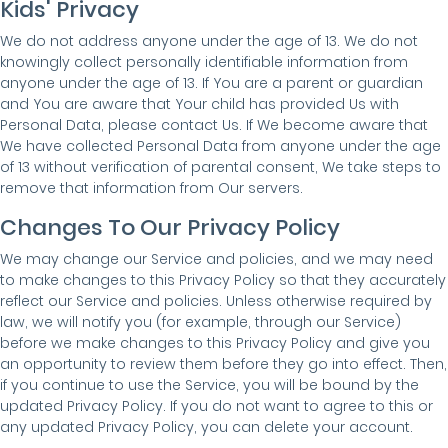
Kids' Privacy
We do not address anyone under the age of 13. We do not
knowingly collect personally identifiable information from
anyone under the age of 13. If You are a parent or guardian
and You are aware that Your child has provided Us with
Personal Data, please contact Us. If We become aware that
We have collected Personal Data from anyone under the age
of 13 without verification of parental consent, We take steps to
remove that information from Our servers.
Changes To Our Privacy Policy
We may change our Service and policies, and we may need
to make changes to this Privacy Policy so that they accurately
reflect our Service and policies. Unless otherwise required by
law, we will notify you (for example, through our Service)
before we make changes to this Privacy Policy and give you
an opportunity to review them before they go into effect. Then,
if you continue to use the Service, you will be bound by the
updated Privacy Policy. If you do not want to agree to this or
any updated Privacy Policy, you can delete your account.